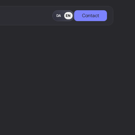
Contact
DA
EN