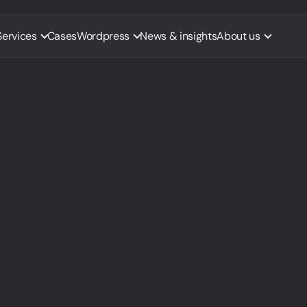
Services
Cases
Wordpress
News & insights
About us