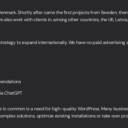
n Denmark. Shortly after came the first projects from Sweden, th
also work with clients in, among other countries, the UK, Latvia
strategy to expand internationally. We have no paid advertising
LinkedIn
mendations
LinkedIn
via ChatGPT
LinkedIn
e in common is a need for high-quality WordPress. Many busines
mplex solutions, optimize existing installations or take over pro
LinkedIn