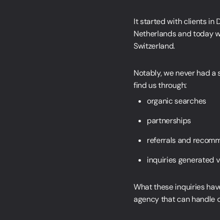
It started with clients i
Netherlands and today we 
Switzerland.
Simon Strande
Notably, we never had a 
CEO & CTO
find us through:
organic searches
+45 27 89 44 66
sr@webnorth.com
Jacob Munche Spardahl
partnerships
COO
referrals and recom
+45 28 19 44 66
jm@webnorth.com
Simone Ziegler
inquiries generated 
Head of Project Management
+45 61 36 97 48
sz@webnorth.com
What these inquiries hav
Jesper Hartvig
agency that can handle co
Customer Care Manager
+45 60 18 34 66
jh@webnorth.com