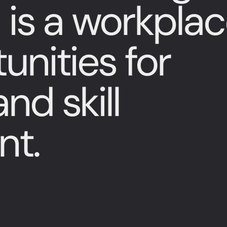
 is a workpla
unities for
nd skill
nt.