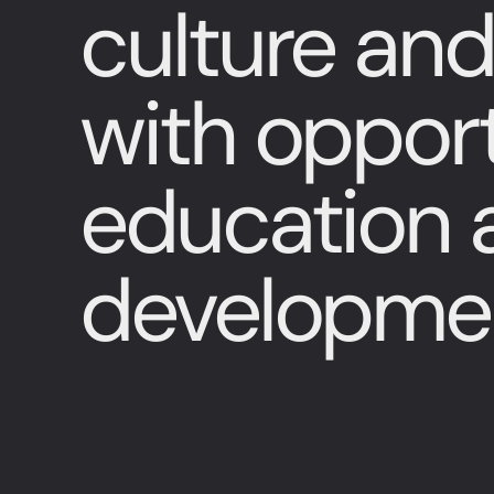
culture and
with opport
education a
developme