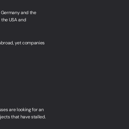
en Germany and the
, the USA and
 abroad, yet companies
ses are looking for an
jects that have stalled.