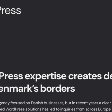
ress
ress expertise creates d
enmark’s borders
ncy focused on Danish businesses, but in recent years a clear
ed WordPress solutions has led to inquiries from across Europe