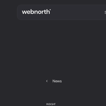
News
INSIGHT