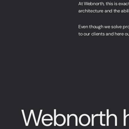
At Webnorth, this is exac
architecture and the abili
Even though we solve proj
to our clients and here o
Webnorth h