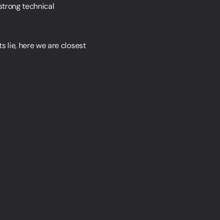
strong technical
s lie, here we are closest