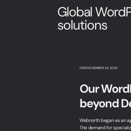
Global WordP
solutions
DATE:NOVEMBER 24, 2025
Our WordP
beyond D
Webnorth began as an age
The demand for specializ