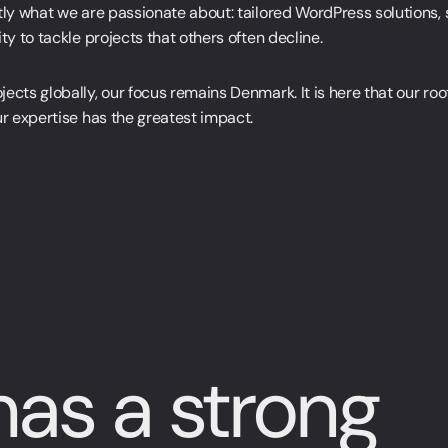
tly what we are passionate about: tailored WordPress solutions, 
ty to tackle projects that others often decline.
ects globally, our focus remains Denmark. It is here that our root
ur expertise has the greatest impact.
as a strong