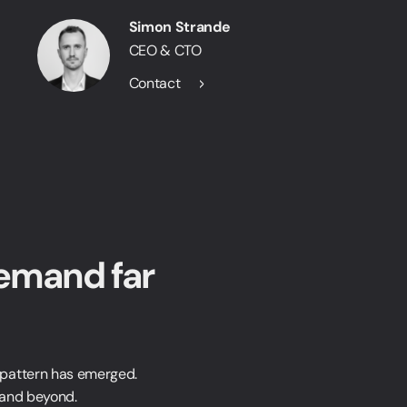
Simon Strande
CEO & CTO
Contact
emand far
 pattern has emerged.
 and beyond.