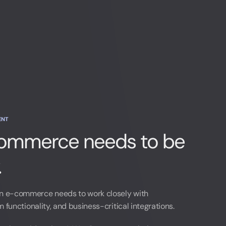
ENT
mmerce needs to be
.
 e-commerce needs to work closely with
functionality, and business-critical integrations.