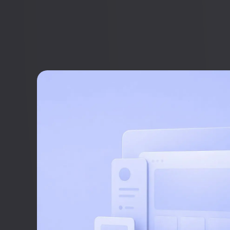
Simon Strande
CEO & CTO
+45 27 89 44 66
sr@webnorth.com
Jacob Munche Spardahl
COO
+45 28 19 44 66
jm@webnorth.com
Simone Ziegler