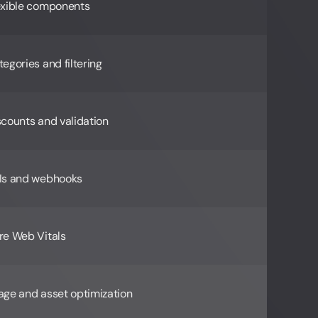
exible components
egories and filtering
scounts and validation
Is and webhooks
re Web Vitals
age and asset optimization