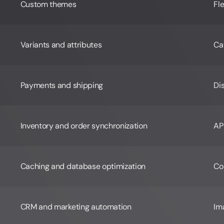
Custom themes
Fl
Variants and attributes
Cat
Payments and shipping
Di
Inventory and order synchronization
AP
Caching and database optimization
Co
CRM and marketing automation
Im