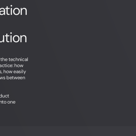
ation
tion
the technical
actice: how
s, how easily
ows between
oduct
into one