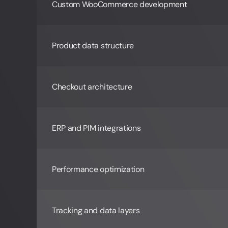
Custom WooCommerce development
Product data structure
Checkout architecture
ERP and PIM integrations
Performance optimization
Tracking and data layers