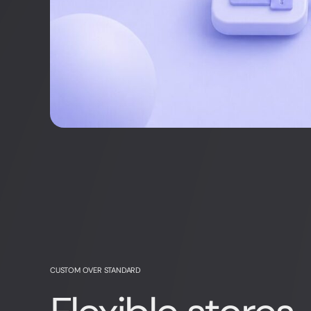
CUSTOM OVER STANDARD