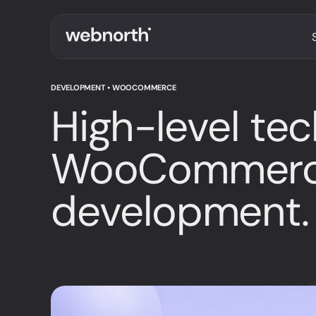
DEVELOPMENT • WOOCOMMERCE
High-level tec
WooCommer
development.