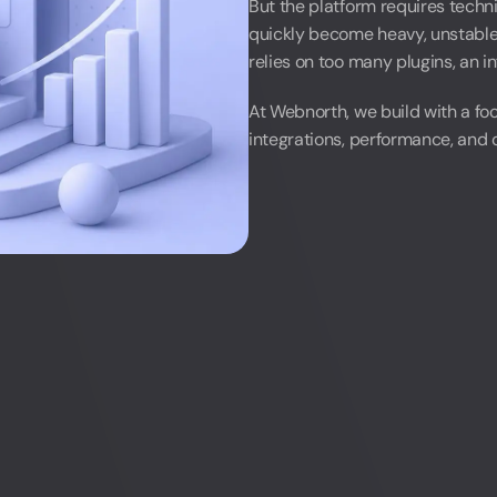
But the platform requires tech
quickly become heavy, unstable, 
relies on too many plugins, an in
LinkedIn
At Webnorth, we build with a fo
integrations, performance, and o
LinkedIn