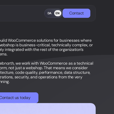
Contact
DA
EN
uild WooCommerce solutions for businesses where
webshop is business-critical, technically complex, or
ly integrated with the rest of the organization’s
ems.
ebnorth, we work with WooCommerce as a technical
form, not just a webshop. That means we consider
itecture, code quality, performance, data structure,
grations, security, and operations from the very
nning.
Contact us today