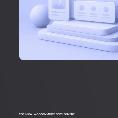
Head of Project Management
+45 61 36 97 48
sz@webnorth.com
Jesper Hartvig
Customer Care Manager
+45 60 18 34 66
jh@webnorth.com
TECHNICAL WOOCOMMERCE DEVELOPMENT