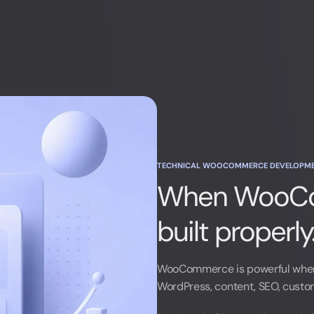
TECHNICAL WOOCOMMERCE DEVELOPM
When WooCo
built properly
LinkedIn
WooCommerce is powerful when
WordPress, content, SEO, custom 
LinkedIn