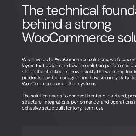
The technical found
behind a strong
WooCommerce solu
When we build WooCommerce solutions, we focus on 
layers that determine how the solution performs in pr
stable the checkout is, how quickly the webshop load
products can be managed, and how securely data fl
WooCommerce and other systems.
The solution needs to connect frontend, backend, pr
structure, integrations, performance, and operations 
cohesive setup built for long-term use.