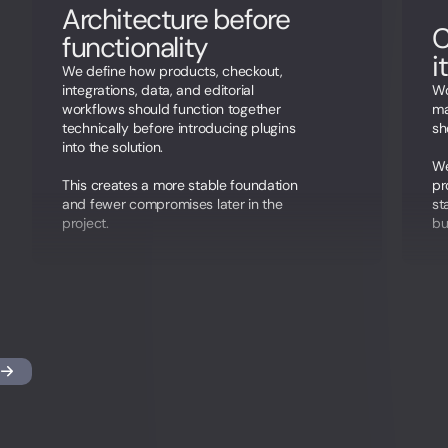
Architecture before
C
functionality
i
We define how products, checkout,
integrations, data, and editorial
Wo
workflows should function together
ma
technically before introducing plugins
sh
into the solution.
We
This creates a more stable foundation
pr
and fewer compromises later in the
st
project.
bu