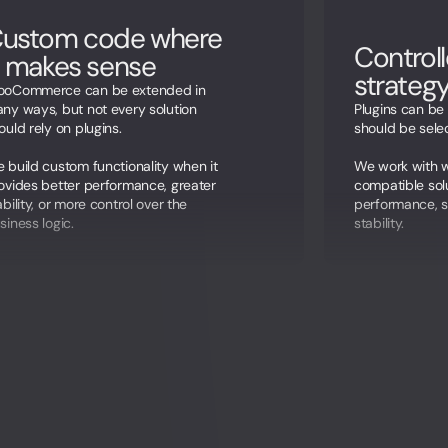
ustom code where
Controll
t makes sense
strateg
oCommerce can be extended in
ny ways, but not every solution
Plugins can be 
ould rely on plugins.
should be selec
 build custom functionality when it
We work with w
ovides better performance, greater
compatible sol
ability, or more control over the
performance, s
siness logic.
stability.