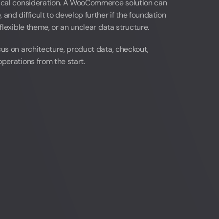
nical consideration. A WooCommerce solution can
and difficult to develop further if the foundation
flexible theme, or an unclear data structure.
cus on architecture, product data, checkout,
perations from the start.