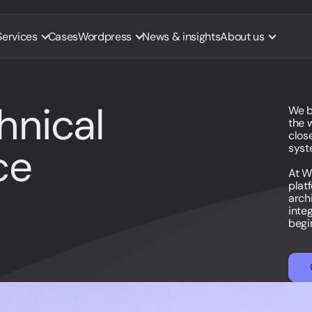
Services
Cases
Wordpress
News & insights
About us
hnical
We b
the 
close
ce
syst
At W
plat
arch
inte
begi