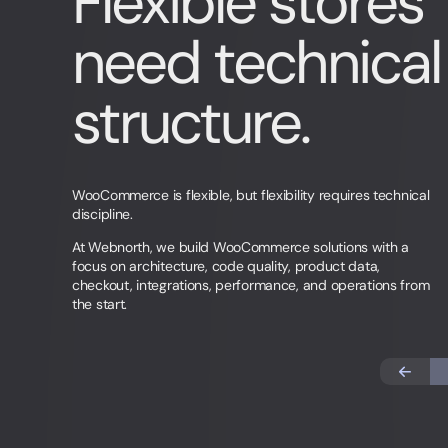
Flexible stores
need technical
structure.
WooCommerce is flexible, but flexibility requires technical
discipline.
At Webnorth, we build WooCommerce solutions with a
focus on architecture, code quality, product data,
checkout, integrations, performance, and operations from
the start.