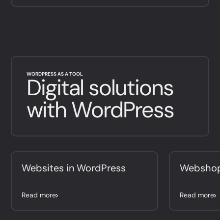
WORDPRESS AS A TOOL
Digital solutions
with WordPress
Websites in WordPress
Webshop
Read more
Read more