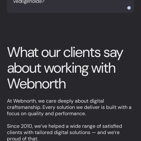
vedligeholde?
What our clients say
about working with
Webnorth
At Webnorth, we care deeply about digital
craftsmanship. Every solution we deliver is built with a
focus on quality and performance.
Since 2010, we’ve helped a wide range of satisfied
clients with tailored digital solutions — and we’re
proud of that.