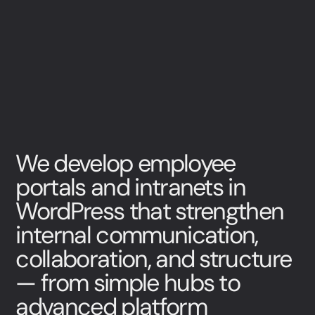
We develop employee
portals and intranets in
WordPress that strengthen
internal communication,
collaboration, and structure
— from simple hubs to
advanced platform