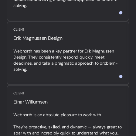
solving.
<br /...
CLIENT
Erik Magnussen Design
Webnorth has been a key partner for Erik Magnussen
Design. They consistently respond quickly, meet
deadlines, and take a pragmatic approach to problem-
solving.
<br /...
CLIENT
Einar Willumsen
Webnorth is an absolute pleasure to work with.
They’re proactive, skilled, and dynamic — always great to
spar with and incredibly quick to understand what you...