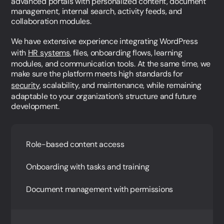
advanced portals with personalized content, document
management, internal search, activity feeds, and
+45 27 89 44 66
collaboration modules.
sr@webnorth.com
LinkedIn
We have extensive experience integrating WordPress
Jacob Munche Spardahl
with
HR systems
, files, onboarding flows, learning
COO
modules, and communication tools. At the same time, we
make sure the platform meets high standards for
+45 28 19 44 66
security
, scalability, and maintenance, while remaining
jm@webnorth.com
adaptable to your organization’s structure and future
LinkedIn
Simone Ziegler
development.
Head of Project Management
+45 61 36 97 48
Role-based content access
sz@webnorth.com
LinkedIn
Jesper Hartvig
Onboarding with tasks and training
Customer Care Manager
Document management with permissions
+45 60 18 34 66
jh@webnorth.com
LinkedIn