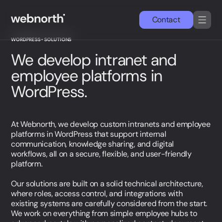
Contact
WORDPRESS • SOLUTIONS
DA
EN
We develop intranet and
employee platforms in
Services
WordPress.
Cases
At Webnorth, we develop custom intranets and employee
Wordpress
platforms in WordPress that support internal
communication, knowledge sharing, and digital
workflows, all on a secure, flexible, and user-friendly
News & insights
platform.
Our solutions are built on a solid technical architecture,
About us
where roles, access control, and integrations with
existing systems are carefully considered from the start.
Simon Strande
We work on everything from simple employee hubs to
CEO & CTO