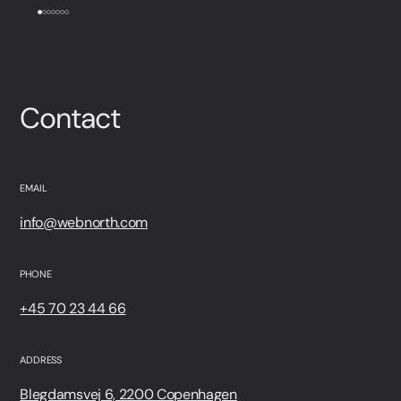
Contact
EMAIL
info@webnorth.com
PHONE
+45 70 23 44 66
ADDRESS
Blegdamsvej 6, 2200 Copenhagen