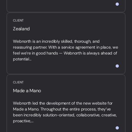
CLIENT
Zealand
Webnorth is an incredibly skilled, thorough, and
reassuring partner. With a service agreement in place, we
feel we’re in good hands — Webnorth is always ahead of
potential...
CLIENT
Made a Mano
Webnorth led the development of the new website for
Made a Mano. Throughout the entire process, they’ve
been incredibly solution-oriented, collaborative, creative,
proactive,...