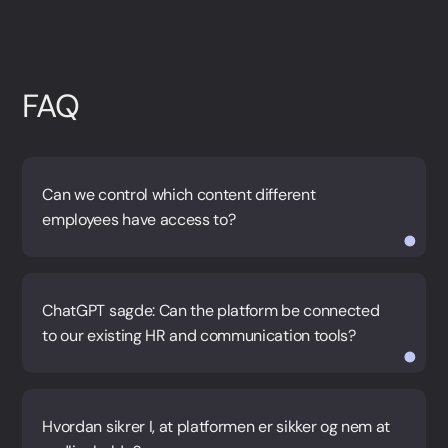
FAQ
Can we control which content different
employees have access to?
ChatGPT sagde: Can the platform be connected
to our existing HR and communication tools?
Hvordan sikrer I, at platformen er sikker og nem at