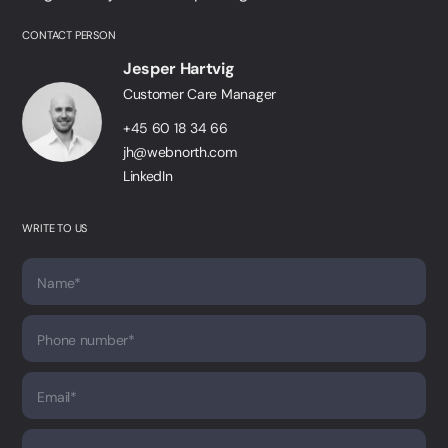
CONTACT PERSON
Jesper Hartvig
Customer Care Manager
+45 60 18 34 66
jh@webnorth.com
LinkedIn
WRITE TO US
Name*
Phone number*
Email*