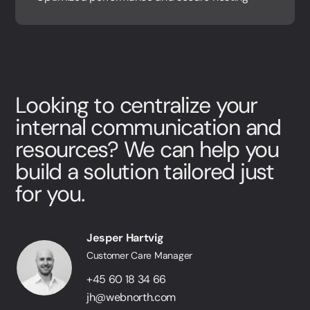
Looking to centralize your
internal communication and
resources? We can help you
build a solution tailored just
for you.
Jesper Hartvig
Customer Care Manager
+45 60 18 34 66
jh@webnorth.com