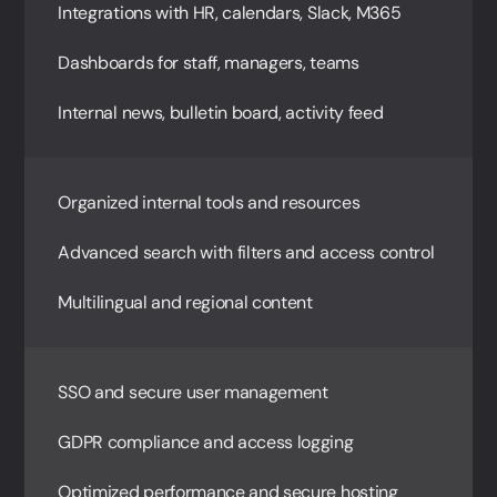
Integrations with HR, calendars, Slack, M365
Dashboards for staff, managers, teams
Internal news, bulletin board, activity feed
Organized internal tools and resources
Advanced search with filters and access control
Multilingual and regional content
SSO and secure user management
GDPR compliance and access logging
Optimized performance and secure hosting