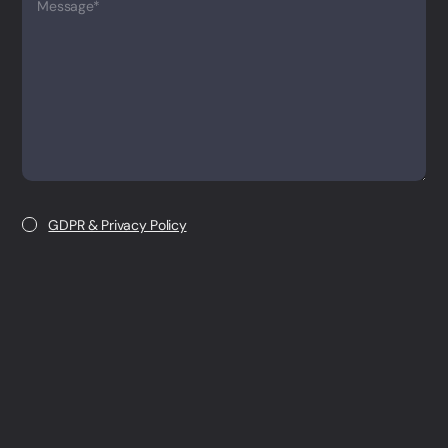
Message*
GDPR & Privacy Policy