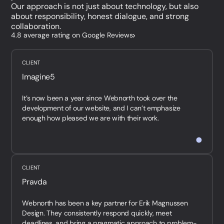
Our approach is not just about technology, but also
about responsibility, honest dialogue, and strong
collaboration.
4.8 average rating on Google Reviews
CLIENT
Imagine5
It’s now been a year since Webnorth took over the
development of our website, and I can’t emphasize
enough how pleased we are with their work.
They are fast, p...
CLIENT
Pravda
Webnorth has been a key partner for Erik Magnussen
Design. They consistently respond quickly, meet
deadlines, and bring a pragmatic approach to problem-