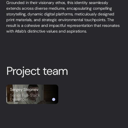
Grounded in their visionary ethos, this identity seamlessly
extends across diverse mediums, encapsulating compelling
storytelling, dynamic digital platforms, meticulously designed
print materials, and strategic environmental touchpoints. The
result is a cohesive and impactful representation that resonates
with Atlab’s distinctive values and aspirations.
Project team
Sergey Stepnev
Senior Full-Stack
Developer