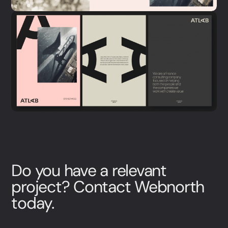
Do you have a relevant
project? Contact Webnorth
today.