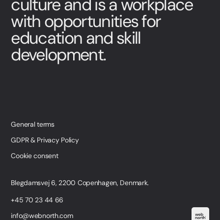
culture and is a workplace
with opportunities for
education and skill
development.
General terms
GDPR & Privacy Policy
Cookie consent
Blegdamsvej 6, 2200 Copenhagen, Denmark.
+45 70 23 44 66
info@webnorth.com