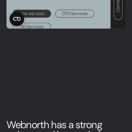
Webnorth has a strong