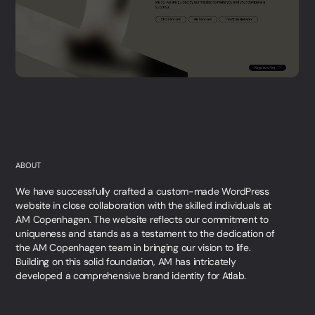
ABOUT
We have successfully crafted a custom-made WordPress
website in close collaboration with the skilled individuals at
AM Copenhagen. The website reflects our commitment to
uniqueness and stands as a testament to the dedication of
the AM Copenhagen team in bringing our vision to life.
Building on this solid foundation, AM has intricately
developed a comprehensive brand identity for Atlab.