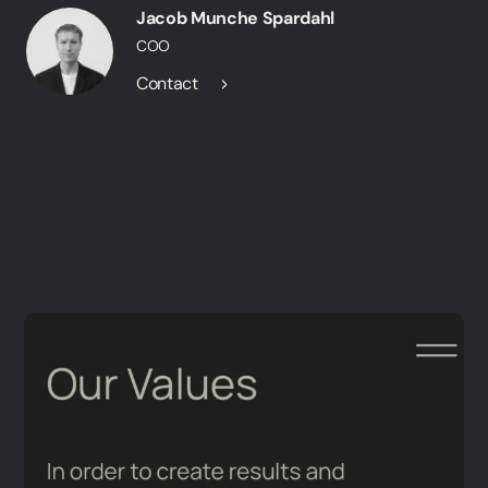
Jacob Munche Spardahl
COO
Contact